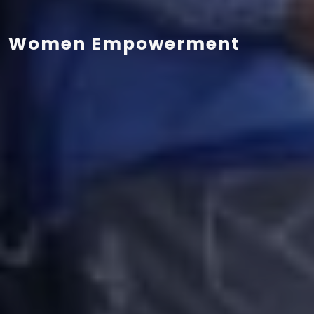
Women Empowerment