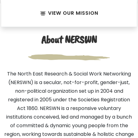
VIEW OUR MISSION
About NERSWN
The North East Research & Social Work Networking
(NERSWN) is a secular, not-for-profit, gender-just,
non-political organization set up in 2004 and
registered in 2005 under the Societies Registration
Act 1860. NERSWN is a responsive voluntary
institutions conceived, led and managed by a bunch
of committed & dynamic young people from the
region, working towards sustainable & holistic change