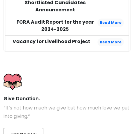
Shortlisted Candidates
Announcement
FCRA Audit Report for the year
Read More
2024-2025
Vacancy for Livelihood Project
Read More
Audit Report for the year 2023-
Read More
2024
Audit Report for the year 2024-
Read More
2025
Audit Report for the year 2022-
Read More
Give Donation.
2023
“It’s not how much we give but how much love we put
into giving.”