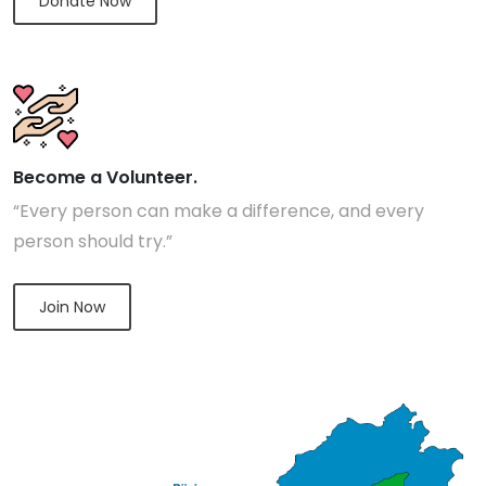
Donate Now
Become a Volunteer.
“Every person can make a difference, and every
person should try.”
Join Now