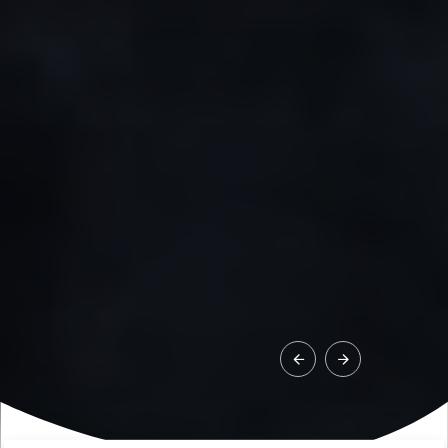
1
/
8