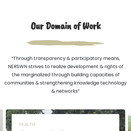
Our Domain of Work
“Through transparency & participatory means,
NERSWN strives to realize development & rights of
the marginalized through building capacities of
communities & strengthening knowledge technology
& networks”
HEALTH