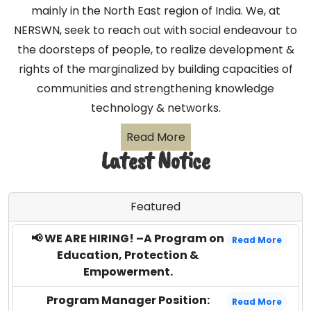
mainly in the North East region of India. We, at
NERSWN, seek to reach out with social endeavour to
the doorsteps of people, to realize development &
rights of the marginalized by building capacities of
communities and strengthening knowledge
technology & networks.
Read More
Latest Notice
Featured
📢 WE ARE HIRING! –A Program on
Read More
Education, Protection &
Empowerment.
Program Manager Position:
Read More