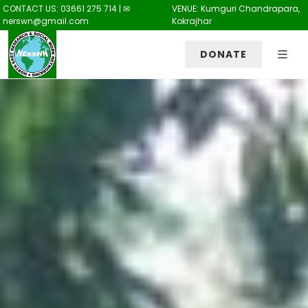
CONTACT US: 03661 275 714 | ✉
VENUE: Kumguri Chandrapara,
nerswn@gmail.com
Kokrajhar
DONATE